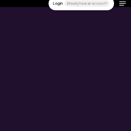
Men
Login
Skip
Already have an account?
to
Close
main
Menu
content