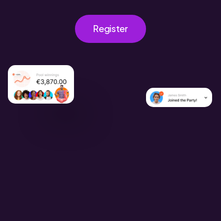
R
e
g
i
s
t
e
r