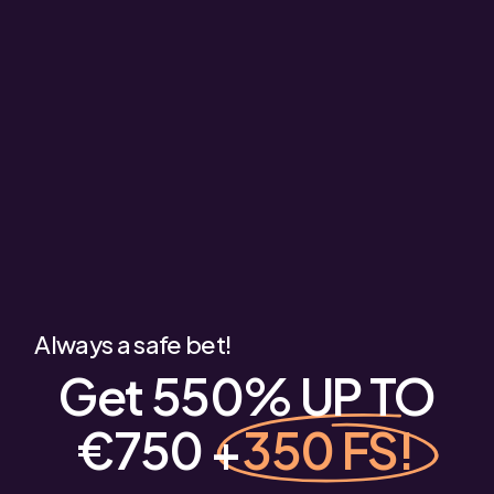
Always a safe bet!
Get 550% UP TO
€750 +
350 FS!